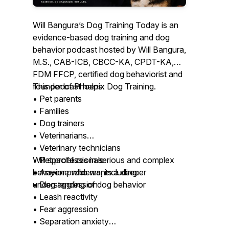
Will Bangura’s Dog Training Today is an
evidence-based dog training and dog
behavior podcast hosted by Will Bangura,
M.S., CAB-ICB, CBCC-KA, CPDT-KA,
FDM FFCP, certified dog behaviorist and
founder of Phoenix Dog Training.
This podcast helps:
• Pet parents
• Families
• Dog trainers
• Veterinarians
• Veterinary technicians
• Pet professionals
Will specializes in serious and complex
• Anyone who wants a deeper
behavior problems, including:
understanding of dog behavior
• Dog aggression
• Leash reactivity
• Fear aggression
• Separation anxiety