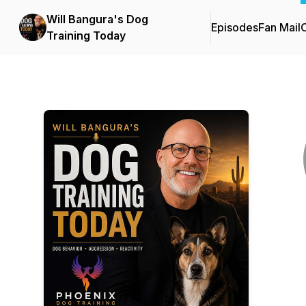
Will Bangura's Dog
Episodes
Fan Mail
C
Training Today