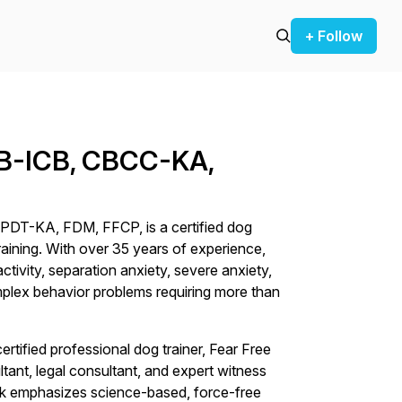
+ Follow
CAB-ICB, CBCC-KA,
PDT-KA, FDM, FFCP, is a certified dog
aining. With over 35 years of experience,
activity, separation anxiety, severe anxiety,
mplex behavior problems requiring more than
certified professional dog trainer, Fear Free
ltant, legal consultant, and expert witness
rk emphasizes science-based, force-free