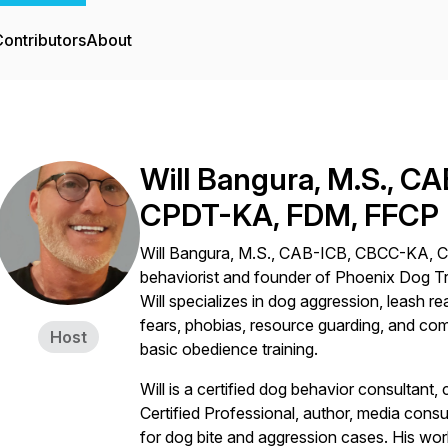
ontributors
About
Will Bangura, M.S., 
CPDT-KA, FDM, FFCP
Will Bangura, M.S., CAB-ICB, CBCC-KA, C
behaviorist and founder of Phoenix Dog Tr
Will specializes in dog aggression, leash re
fears, phobias, resource guarding, and co
Host
basic obedience training.
Will is a certified dog behavior consultant, 
Certified Professional, author, media consu
for dog bite and aggression cases. His wo