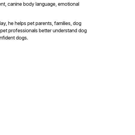
ent, canine body language, emotional
y, he helps pet parents, families, dog
nd pet professionals better understand dog
nfident dogs.