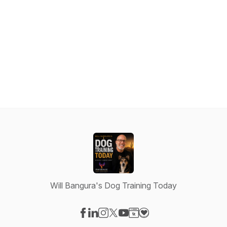
Will Bangura's Dog Training Today
Visit our Facebook page
Visit our LinkedIn page
Visit our Instagram page
Visit our X-com page
Visit our YouTube page
Visit our Website page
Visit our Donation pag