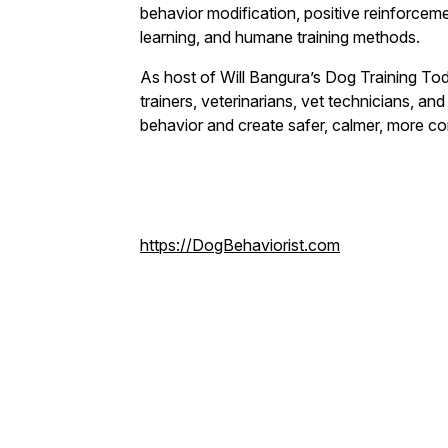
behavior modification, positive reinforcem
learning, and humane training methods.
As host of Will Bangura’s Dog Training Toda
trainers, veterinarians, vet technicians, a
behavior and create safer, calmer, more co
https://DogBehaviorist.com